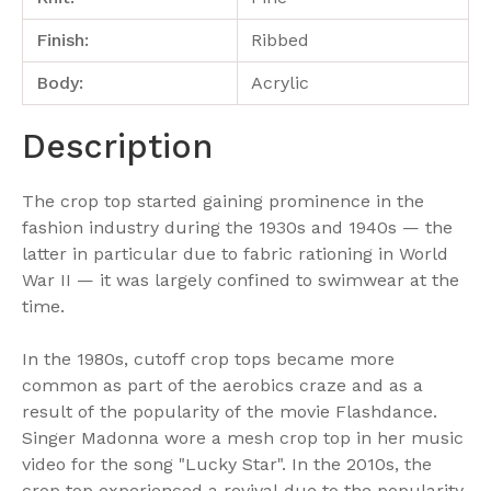
Finish:
Ribbed
Body:
Acrylic
Description
The crop top started gaining prominence in the
fashion industry during the 1930s and 1940s — the
latter in particular due to fabric rationing in World
War II — it was largely confined to swimwear at the
time.
In the 1980s, cutoff crop tops became more
common as part of the aerobics craze and as a
result of the popularity of the movie Flashdance.
Singer Madonna wore a mesh crop top in her music
video for the song "Lucky Star". In the 2010s, the
crop top experienced a revival due to the popularity