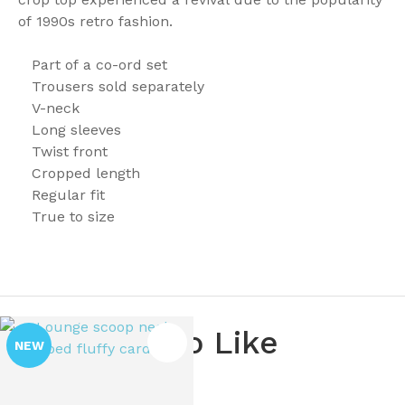
of 1990s retro fashion.
Part of a co-ord set
Trousers sold separately
V-neck
Long sleeves
Twist front
Cropped length
Regular fit
True to size
You May Also Like
NEW