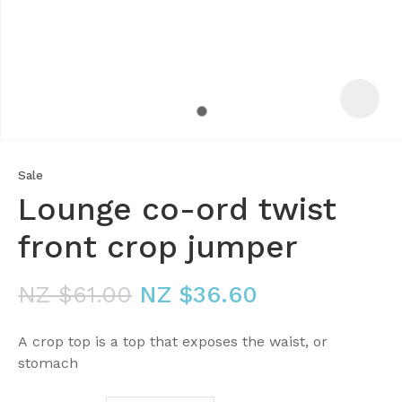
Sale
Lounge co-ord twist
front crop jumper
NZ $61.00
NZ $36.60
ASK US A
QUESTION
A crop top is a top that exposes the waist, or
stomach