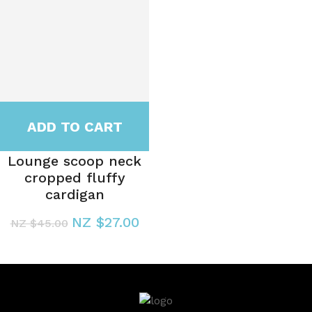
ADD TO CART
Lounge scoop neck
cropped fluffy
cardigan
NZ $27.00
NZ $45.00