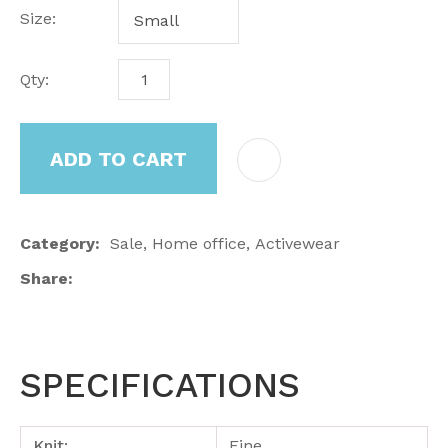
Size:
Qty:
ADD TO CART
Category
Sale, Home office, Activewear
Share
SPECIFICATIONS
Knit:
Fine