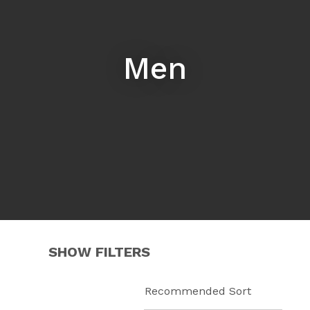
Men
i
ASK US A
SHOW FILTERS
QUESTION