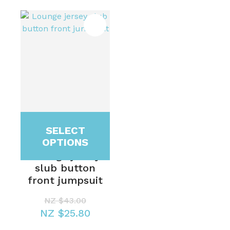
SELECT
OPTIONS
Lounge jersey
slub button
front jumpsuit
NZ $43.00
NZ $25.80