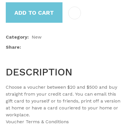
ADD TO CART
Category
New
Share
DESCRIPTION
Choose a voucher between $20 and $500 and buy
straight from your credit card. You can email this
gift card to yourself or to friends, print off a version
at home or have a card couriered to your home or
workplace.
Voucher Terms & Conditions