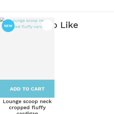
You May Also Like
NEW
ADD TO CART
Lounge scoop neck
cropped fluffy
cardigan