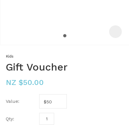
Kids
Gift Voucher
NZ $50.00
Value:
ASK US A
QUESTION
Qty: