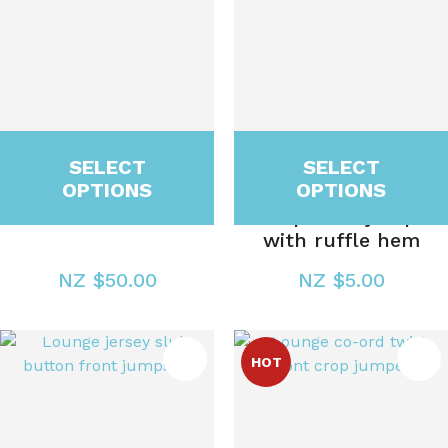
SELECT
SELECT
OPTIONS
OPTIONS
Gift Voucher
Scoop neck jumper
with ruffle hem
NZ $50.00
NZ $5.00
ES
HOT