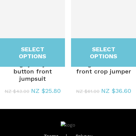
SELECT
SELECT
OPTIONS
OPTIONS
Lounge jersey slub
Lounge co-ord twist
button front
front crop jumper
jumpsuit
NZ $25.80
NZ $36.60
NZ $43.00
NZ $61.00