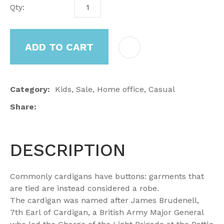
Qty:
ADD TO CART
Category
Kids, Sale, Home office, Casual
Share
DESCRIPTION
Commonly cardigans have buttons: garments that
are tied are instead considered a robe.
The cardigan was named after James Brudenell,
7th Earl of Cardigan, a British Army Major General