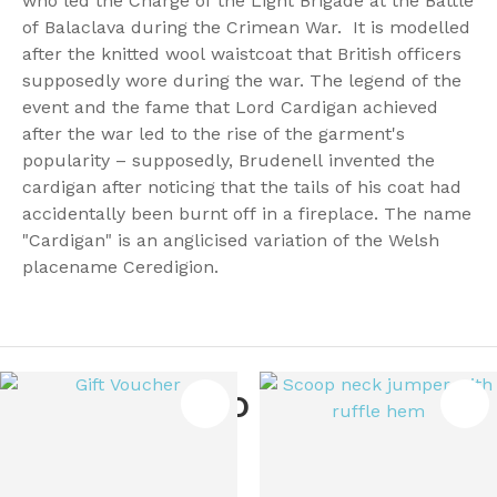
who led the Charge of the Light Brigade at the Battle
of Balaclava during the Crimean War. It is modelled
after the knitted wool waistcoat that British officers
supposedly wore during the war. The legend of the
event and the fame that Lord Cardigan achieved
after the war led to the rise of the garment's
popularity – supposedly, Brudenell invented the
cardigan after noticing that the tails of his coat had
accidentally been burnt off in a fireplace. The name
"Cardigan" is an anglicised variation of the Welsh
placename Ceredigion.
You May Also Like
ES