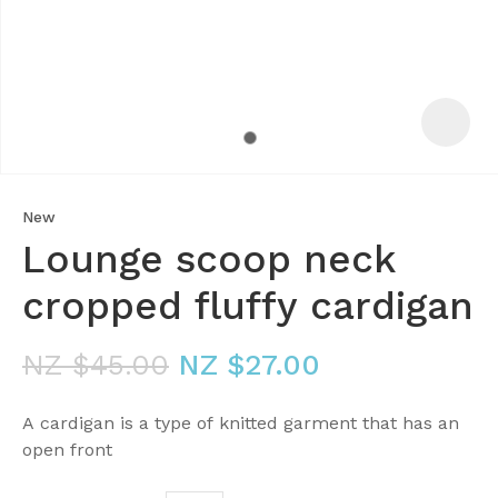
New
Lounge scoop neck
cropped fluffy cardigan
NZ $45.00
NZ $27.00
ASK US A
QUESTION
A cardigan is a type of knitted garment that has an
open front